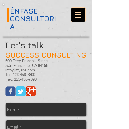
ÊNFASE
CONSULTORI
A
Let's talk
SUCCESS CONSULTING
500 Terry Francois Street
San Francisco, CA 94158
info@mysite.com
Tel:
123-456-7890
Fax:
123-456-7890