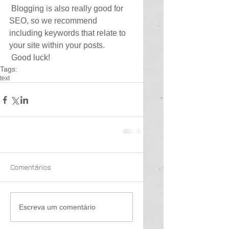
 Blogging is also really good for 
SEO, so we recommend 
including keywords that relate to 
your site within your posts.
 Good luck!
Tags:
text
Comentários
Escreva um comentário