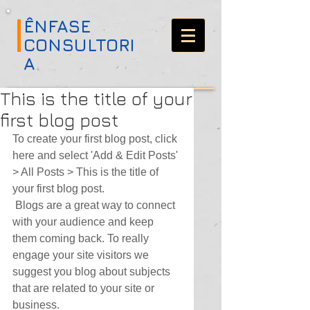
ÊNFASE
CONSULTORI
A
This is the title of your
first blog post
To create your first blog post, click 
here and select 'Add & Edit Posts' 
> All Posts > This is the title of 
your first blog post. 
 Blogs are a great way to connect 
with your audience and keep 
them coming back. To really 
engage your site visitors we 
suggest you blog about subjects 
that are related to your site or 
business. 