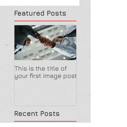
Featured Posts
This is the title of
This is the title o
your first image post
your first video 
Recent Posts